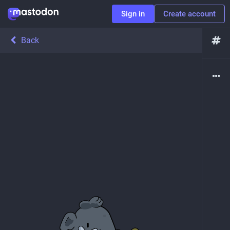
Sign in
Create account
Back