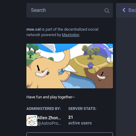
Ba
moe.cat
is part of the decentralized social
network powered by
Mastodon
.
Have fun and play together~
ADMINISTERED BY:
SERVER STATS:
21
Allen Zhong
active users
@
AstroProfundis