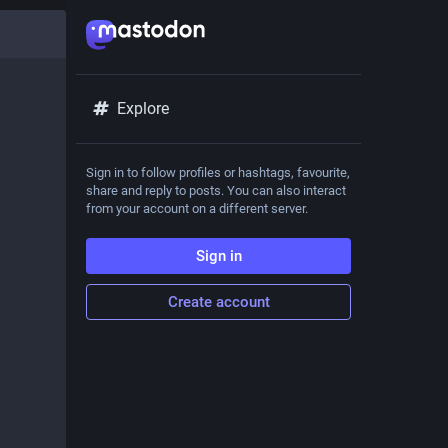
Explore
Sign in to follow profiles or hashtags, favourite,
share and reply to posts. You can also interact
from your account on a different server.
Sign in
Create account