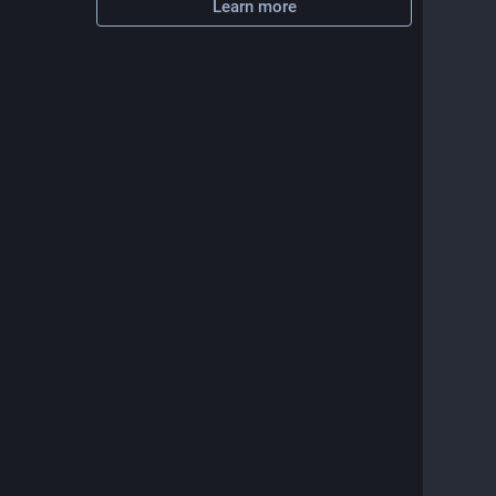
Learn more